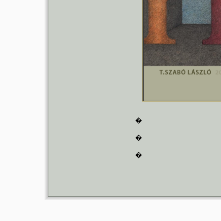
�
�
�